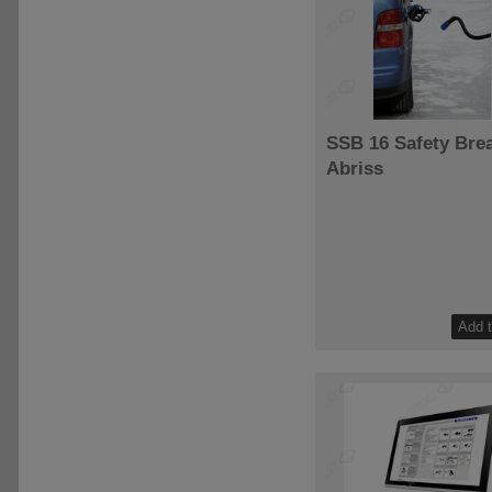
SSB 16 Safety Bre
Abriss