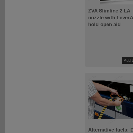
ZVA Slimline 2 LA
nozzle with LeverA
hold-open aid
Alternative fuels: