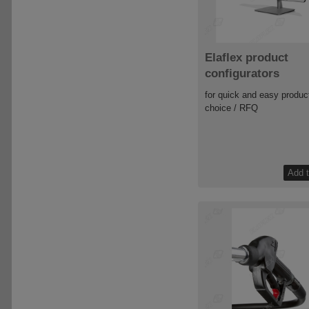
Elaflex product
configurators
for quick and easy produc
choice / RFQ