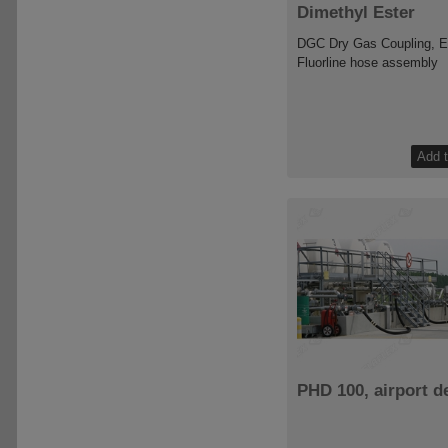
Dimethyl Ester
DGC Dry Gas Coupling, 
Fluorline hose assembly
PHD 100, airport d