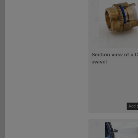
Section view of a 
swivel