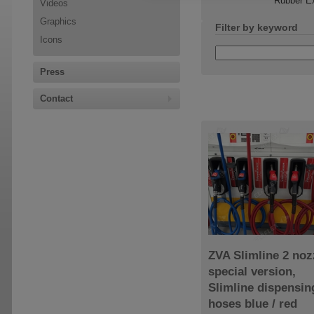
Rubber Ex
Videos
Graphics
Filter by keyword
Icons
Press
Contact
ZVA Slimline 2 noz
special version,
Slimline dispensin
hoses blue / red