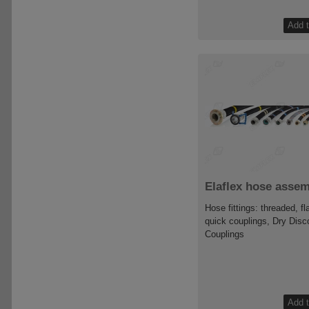
Elaflex hose assem
Hose fittings: threaded, f
quick couplings, Dry Disc
Couplings