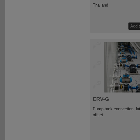
Thailand
ERV-G
Pump-tank connection; lat
offset