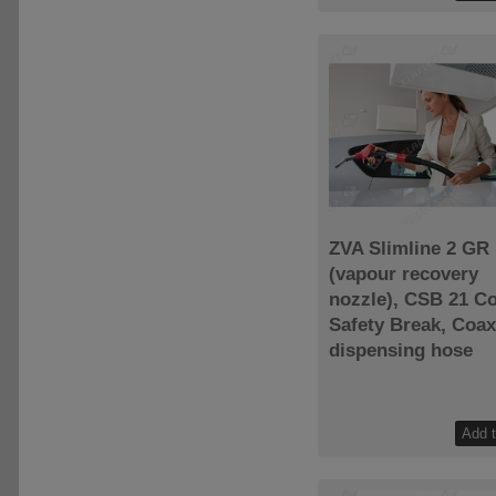
ZVA Slimline 2 GR
(vapour recovery
nozzle), CSB 21 C
Safety Break, Coax
dispensing hose