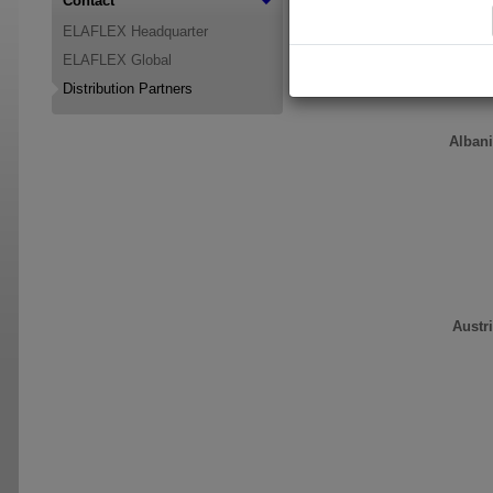
Contact
region please contact:
ELAFLEX Headquarter
ELAFLEX Global
Distribution Partners
Alban
Austr