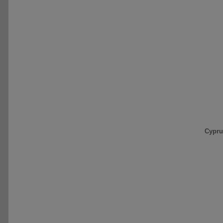
Cypru