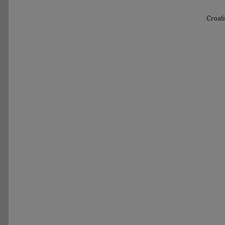
Croat