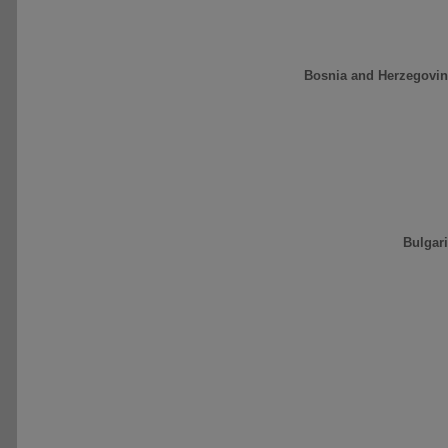
Bosnia and Herzegovin
Bulgar