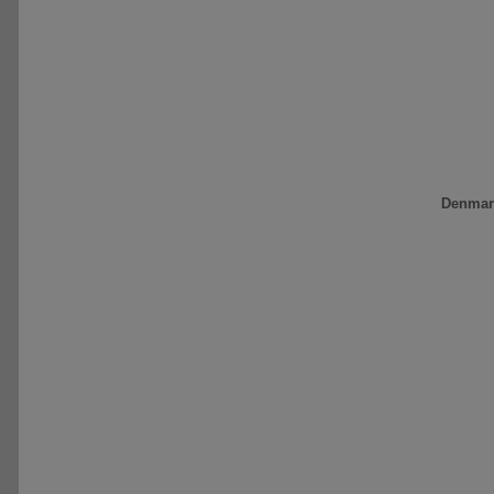
Denmar