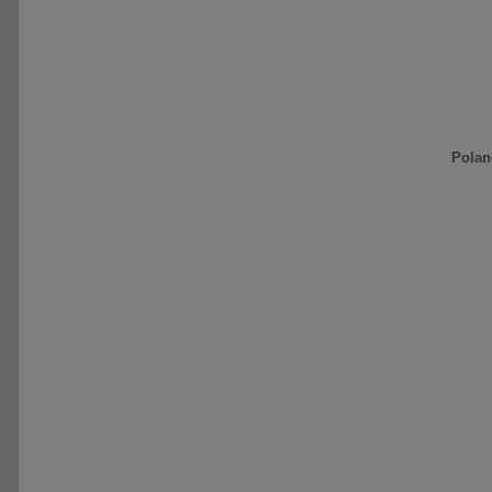
Polan