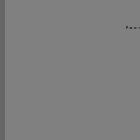
Portug