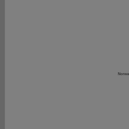
Norwa