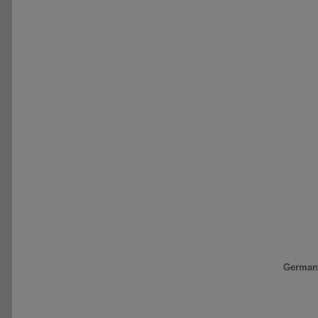
German