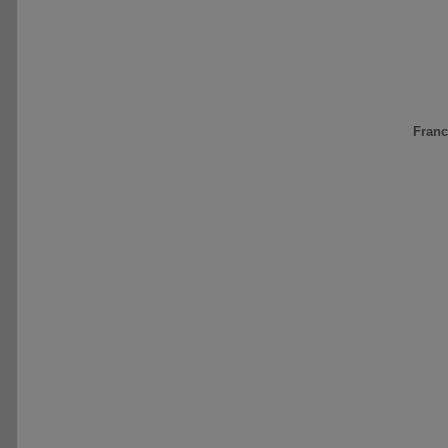
Franc