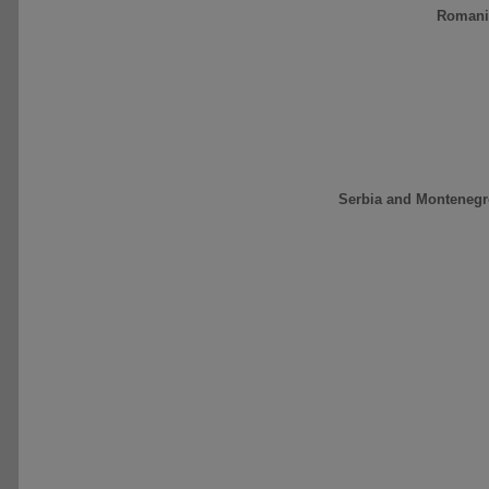
Romani
Serbia and Montenegr