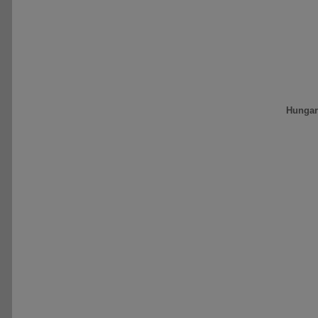
Hungar