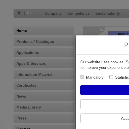
DE
|
EN
Company
Competence
Sustainability
Home
Products / Catalogue
P
Applications
Our website uses cookies. So
Apps & Services
to improve your experience o
Information Material
Mandatory
Statisti
Certificates
News
Europe
Media Library
For requests regarding
Press
Acce
non mentioned countries
or product groups in this