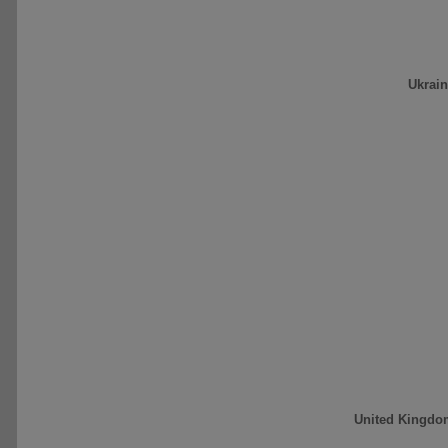
Ukrai
United Kingdo