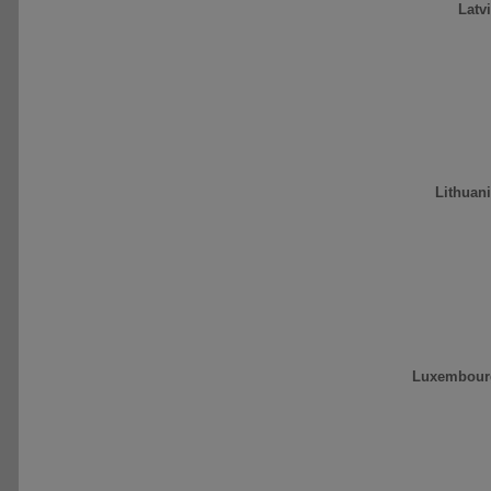
Latv
Lithuan
Luxembour