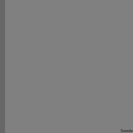
Swede