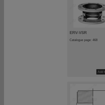
ERV-VSR
Catalogue page: 468