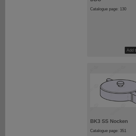
Catalogue page: 130
BK3 SS Nocken
Catalogue page: 351