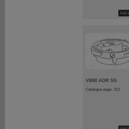
VB80 ADR SS
Catalogue page: 313