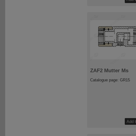
ZAF2 Mutter Ms
Catalogue page: GR15