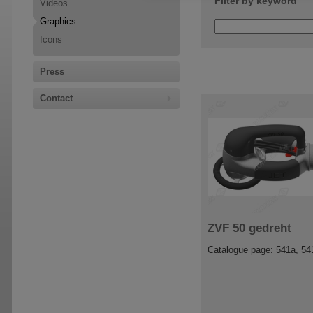
Filter by keyword
Videos
Graphics
Icons
Press
Contact
ZVF 50 gedreht
Catalogue page: 541a, 54