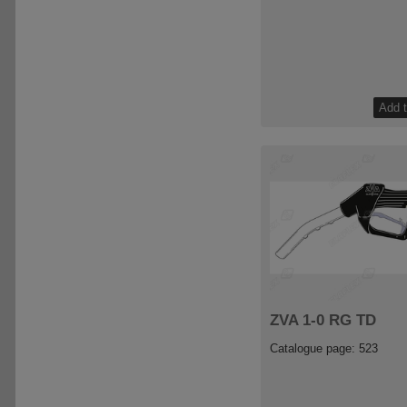
ZVA 1-0 RG TD
Catalogue page: 523