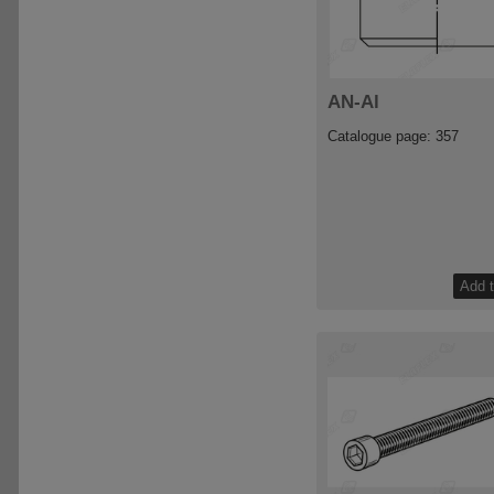
AN-Al
Catalogue page: 357