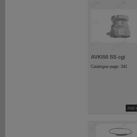
AVKI50 SS cgi
Catalogue page: 341