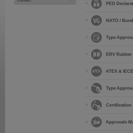
Contact
PED Declarat
NATO / Bund
Type Approval
ERV Rubber 
ATEX & IECEx
Type Approva
Certificatio
Approvals Ma