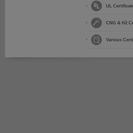
UL Certificat
CNG & H2 Cer
Various Certi