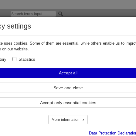
cy settings
viation Fuels
e uses cookies. Some of them are essential, while others enable us to impro
hure on the topic of aviation fuels:
 on our website.
 Group brochure: Aircraft Refuelling Equipment and Solutions
tory
Statistics
Accept all
ierview
Save and close
Accept only essential cookies
More information
Data Protection Declaratio