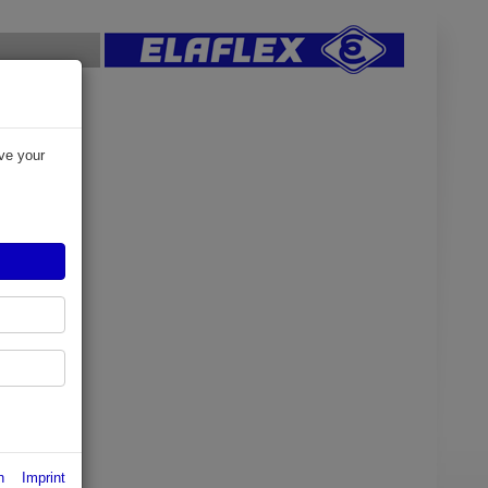
ve your
n
Imprint