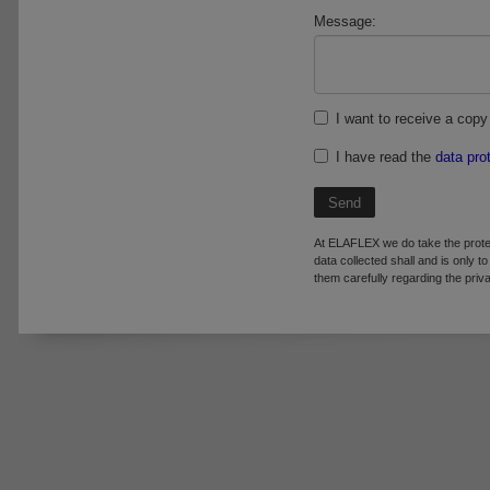
Message:
I want to receive a copy 
I have read the
data pro
Send
At ELAFLEX we do take the prote
data collected shall and is only t
them carefully regarding the pr