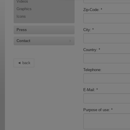
Videos
Graphics
Zip-Code:
*
Icons
Press
City:
*
Contact
Country:
*
back
Telephone:
E-Mail:
*
Purpose of use:
*