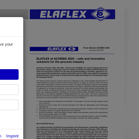
ve your
y
ir for the
presents
osive,
ng
iquefied
n
Imprint