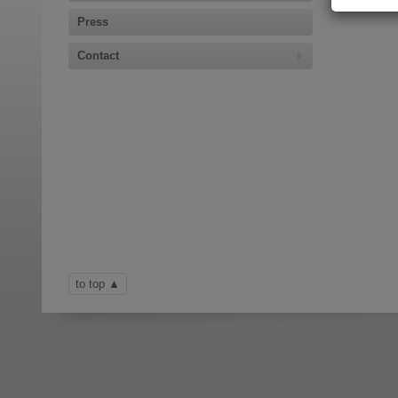
Press
Contact
to top