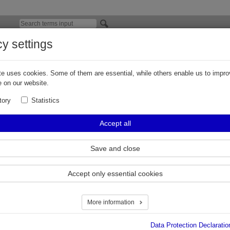
cy settings
EX at ACHEMA 2024
e uses cookies. Some of them are essential, while others enable us to impro
 ACHEMA 2024 – safe and innovative solutions for the process industr
 on our website.
rankfurt/Main, May 2024
– at this year's ACHEMA, the world's leading trade fa
tory
Statistics
dustry, taking place every 36 months in Frankfurt am Main, ELAFLEX Group 
ven products for the safe and reliable handling of sensitive, aggressive, corr
Accept all
nd explosive media at stand C94 in hall 8. In 2024, focus will be on presenti
oup's broad range of products and the highly demanding H2/LH2 (hydrogen/l
ector.
Save and close
ress Release
Accept only essential cookies
More information
Data Protection Declaratio