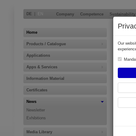
DE
|
EN
Company
Competence
Sustainability
Priva
ELAFL
Home
Our websit
Products / Catalogue
ELAFLEX at
experience
Applications
Hamburg, F
Manda
process in
Apps & Services
new and pro
flammable a
Information Material
ELAFLEX Gr
hydrogen) s
Certificates
Download P
News
Newsletter
Exhibitions
Media Library