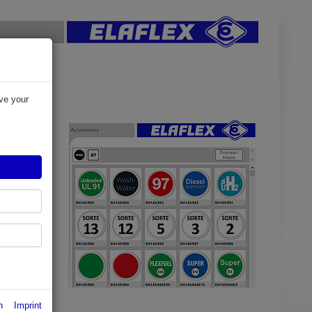
d
ve your
oose EK 145
ion to EN
fixed below
n
Imprint