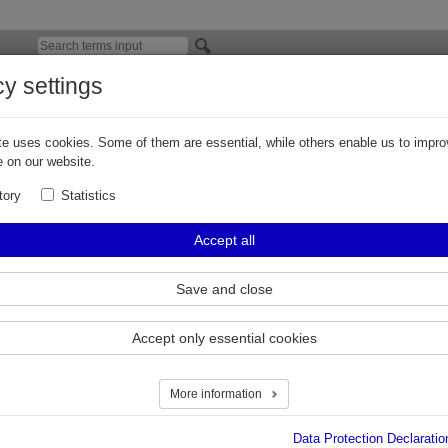
cy settings
 Product Badges for ZVA nozzles - Improve
elector online
e uses cookies. Some of them are essential, while others enable us to impro
 on our website.
 version of the Elaflex
BadgeSelector
has been launched. It is used to ch
tory
Statistics
dges for ZVA nozzles.
nline tool, now also provides the selection of integrated Fuel Grade Identificat
Accept all
roduct Badges.
y possible, the selection of Fuel Grade Identifier 'EK FGI' which will be easily 
Save and close
roduct Badges.
Accept only essential cookies
More information
Data Protection Declaratio