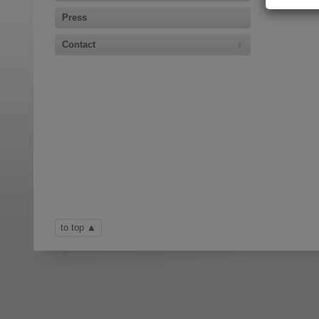
Press
Contact
to top