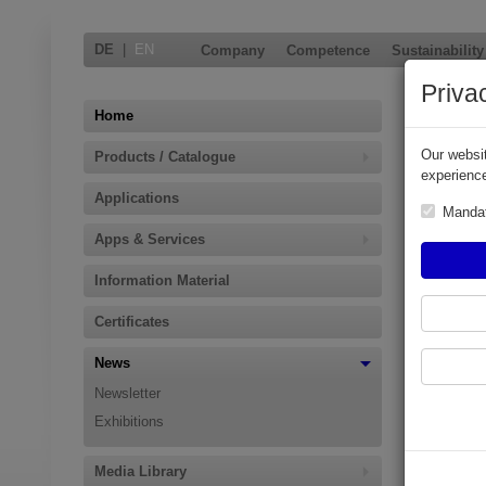
DE
|
EN
Company
Competence
Sustainability
Priva
EK 145
Home
BadgeS
Our websit
Products / Catalogue
experience
An improved
Applications
Manda
Product Ba
Apps & Services
This fast o
16492 on P
Information Material
Additionall
Certificates
existing P
News
Newsletter
Exhibitions
Media Library