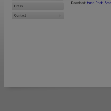
Download:
Hose Reels Bro
Press
Contact