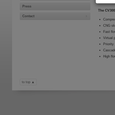
The CV3
Press
The CV300 
Contact
Compres
CNG sk
Fast flo
Virtual 
Priority
Cascad
High fl
to top