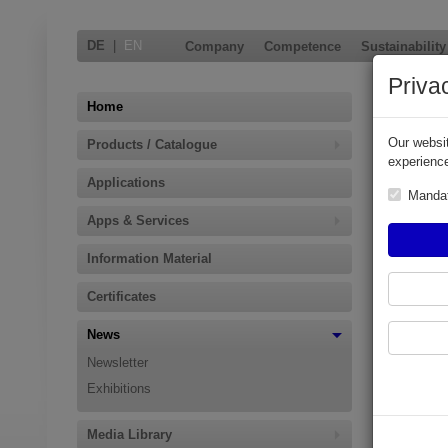
DE
|
EN
Company
Competence
Sustainability
Priva
New C
Home
Our websit
Products / Catalogue
Oasis Ltd.,
experience
March 2018
Applications
by turbulen
Manda
Apps & Services
Turbulances
therewith r
Information Material
Its extreme
in the wor
Certificates
on the prev
News
Additional
Newsletter
Easy to
Exhibitions
Manufac
Availab
Media Library