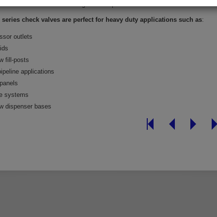
00 series have the same length as the previous CV200 series
series check valves are perfect for heavy duty applications such as
:
sor outlets
ids
w fill-posts
pipeline applications
 panels
e systems
ow dispenser bases