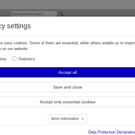
cy settings
V300 Series Check Valve for CNG
e uses cookies. Some of them are essential, while others enable us to impro
 a member of the Elaflex group, has released the new
CV300 series check v
 on our website.
 and has thereby eliminated a common industry wide issue of the poppet cha
ce.
tory
Statistics
 and flow variations are significantly reduced by optimising the poppet desig
Accept all
elated internal flow path of the media.
ly low pressure drop makes the CV300 series the highest flowing check valve
Save and close
ld. The flow rates were increased on the new CV300 series check valves by u
ious models which already held the highest flow rates on the market.
Accept only essential cookies
 features
:
 service (please refer to
servicing instructions & video
)
More information
tured from certified 316 stainless steel bar stock
le in NPT, SAE & BSP
Data Protection Declaratio