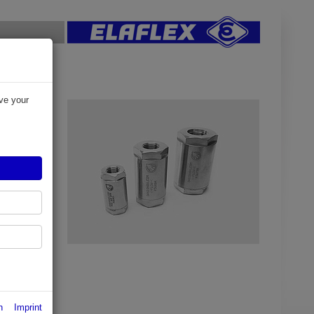
ve your
alves
in
tter caused
n and
 available
p to 100%
n
Imprint