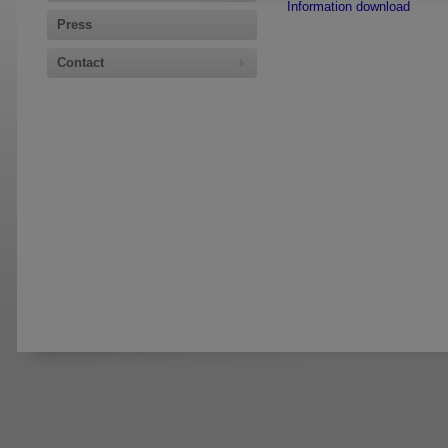
Information download
Press
Contact