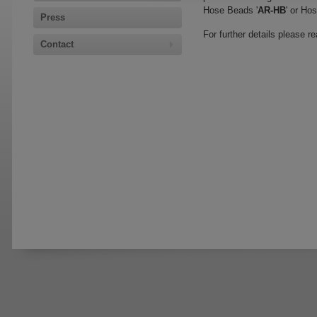
Hose Beads '
AR-HB
' or Ho
Press
For further details please r
Contact