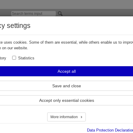
cy settings
Contest Application Photos, the Results
e uses cookies. Some of them are essential, while others enable us to impro
rticipants of our photo contest, thank you for so many good pictu
 on our website.
roducts in action.
tory
Statistics
 of the results can be downloaded here:
Accept all
st_2011_Results.pdf
.
Save and close
Accept only essential cookies
More information
Data Protection Declaratio