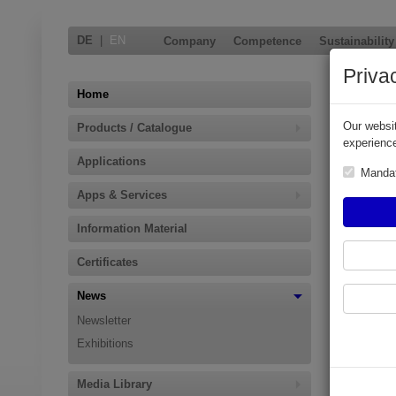
DE
|
EN
Company
Competence
Sustainability
Priva
Photo 
Home
Our websit
Products / Catalogue
To all pa
experience
Elaflex p
Applications
Manda
An overview
Apps & Services
PhotoConte
Information Material
Certificates
News
Newsletter
Exhibitions
Media Library