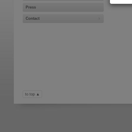
Press
Contact
to top