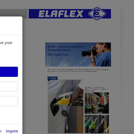
ve your
res of
n
Imprint